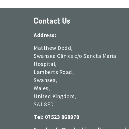
Contact Us
Address:
Matthew Dodd,
Swansea Clinics c/o Sancta Maria
Hospital,
Lamberts Road,
Swansea,
Wales,
United Kingdom,
SA1 8FD
Tel: 07523 868970