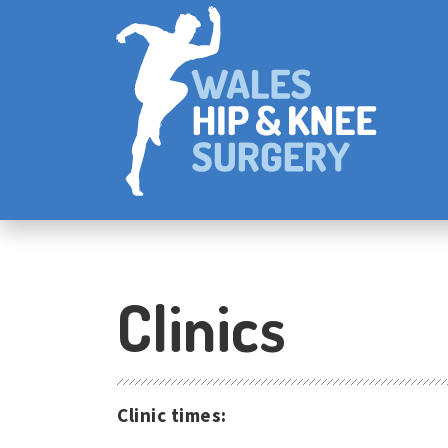
Clinics
Clinic times: