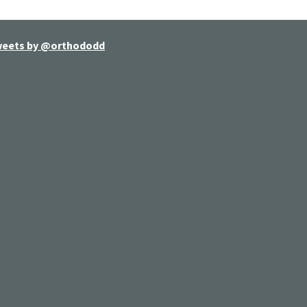
eets by @orthododd