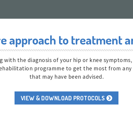
 approach to treatment an
ng with the diagnosis of your hip or knee symptoms
 rehabilitation programme to get the most from any
that may have been advised.
VIEW & DOWNLOAD PROTOCOLS