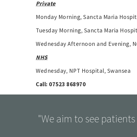
Private
Monday Morning, Sancta Maria Hospit
Tuesday Morning, Sancta Maria Hospi
Wednesday Afternoon and Evening, Nuf
NHS
Wednesday, NPT Hospital, Swansea
Call: 07523 868970
"We aim to see patients 