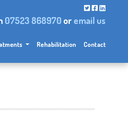
on
07523 868970
or
email us
atments
Rehabilitation
Contact