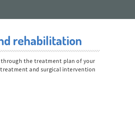
d rehabilitation
, through the treatment plan of your
 treatment and surgical intervention