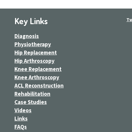
Key Links
Tw
Diagnosis
Physiotherapy
Hip Replacement
Hip Arthroscopy
Knee Replacement
Knee Arthroscopy
ACL Reconstruction
Rehabilitation
Case Studies
Videos
Links
FAQs