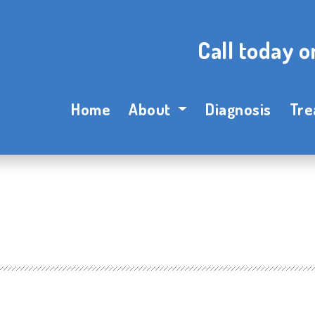
Call today 
Home
About
Diagnosis
Tre