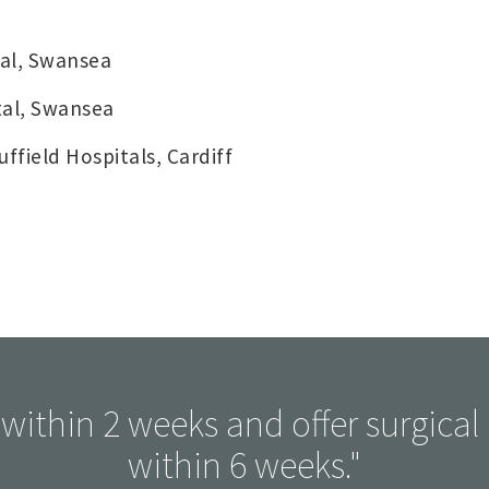
al, Swansea
tal, Swansea
field Hospitals, Cardiff
within 2 weeks and offer surgical i
within 6 weeks."