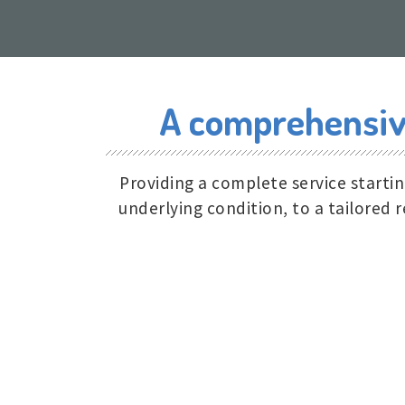
A comprehensive
Providing a complete service starti
underlying condition, to a tailored