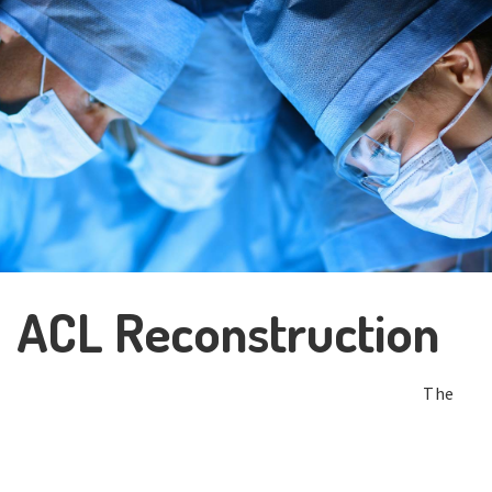
ACL Reconstruction
The