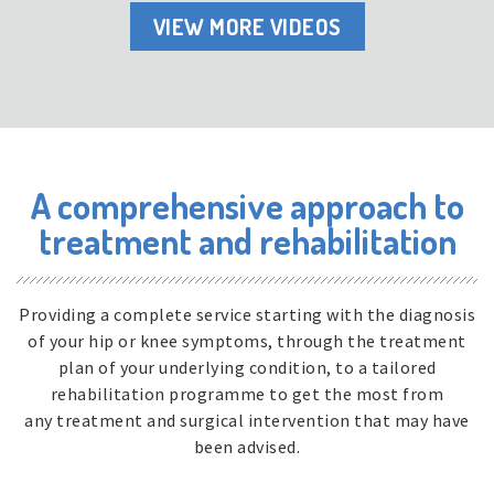
VIEW MORE VIDEOS
A comprehensive approach to
treatment and rehabilitation
Providing a complete service starting with the diagnosis
of your hip or knee symptoms, through the treatment
plan of your underlying condition, to a tailored
rehabilitation programme to get the most from
any treatment and surgical intervention that may have
been advised.