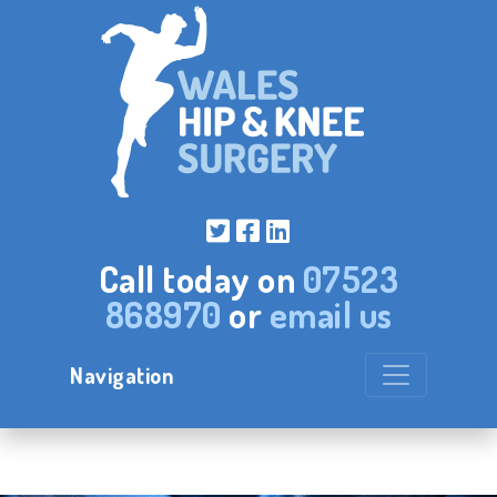
Call today on
07523
868970
or
email us
Navigation