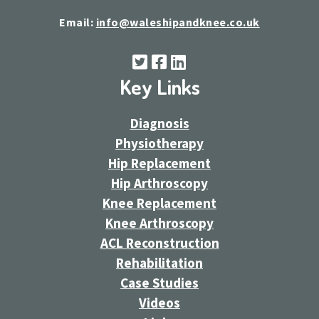
Email:
info@waleshipandknee.co.uk
Key Links
Diagnosis
Physiotherapy
Hip Replacement
Hip Arthroscopy
Knee Replacement
Knee Arthroscopy
ACL Reconstruction
Rehabilitation
Case Studies
Videos