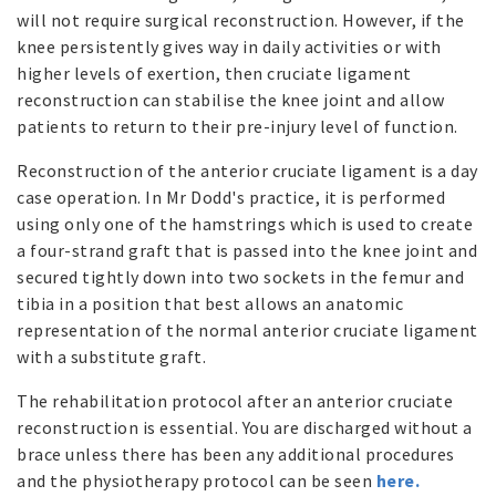
will not require surgical reconstruction. However, if the
knee persistently gives way in daily activities or with
higher levels of exertion, then cruciate ligament
reconstruction can stabilise the knee joint and allow
patients to return to their pre-injury level of function.
Reconstruction of the anterior cruciate ligament is a day
case operation. In Mr Dodd's practice, it is performed
using only one of the hamstrings which is used to create
a four-strand graft that is passed into the knee joint and
secured tightly down into two sockets in the femur and
tibia in a position that best allows an anatomic
representation of the normal anterior cruciate ligament
with a substitute graft.
The rehabilitation protocol after an anterior cruciate
reconstruction is essential. You are discharged without a
brace unless there has been any additional procedures
and the physiotherapy protocol can be seen
here.