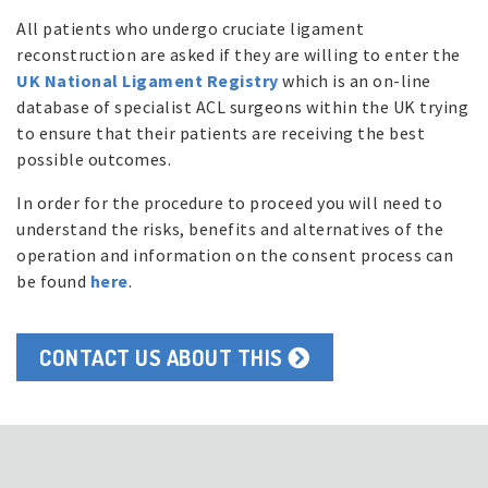
All patients who undergo cruciate ligament
reconstruction are asked if they are willing to enter the
UK National Ligament Registry
which is an on-line
database of specialist ACL surgeons within the UK trying
to ensure that their patients are receiving the best
possible outcomes.
In order for the procedure to proceed you will need to
understand the risks, benefits and alternatives of the
operation and information on the consent process can
be found
here
.
CONTACT US ABOUT THIS