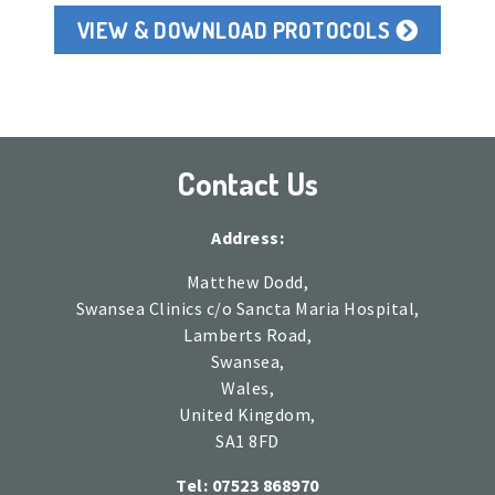
VIEW & DOWNLOAD PROTOCOLS
Contact Us
Address:
Matthew Dodd,
Swansea Clinics c/o Sancta Maria Hospital,
Lamberts Road,
Swansea,
Wales,
United Kingdom,
SA1 8FD
Tel: 07523 868970