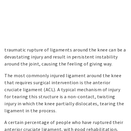
traumatic rupture of ligaments around the knee can be a
devastating injury and result in persistent instability
around the joint, causing the feeling of giving way.
The most commonly injured ligament around the knee
that requires surgical intervention is the anterior
cruciate ligament (ACL). A typical mechanism of injury
for tearing this structure is a non-contact, twisting
injury in which the knee partially dislocates, tearing the
ligament in the process.
A certain percentage of people who have ruptured their
anterior cruciate ligament, with good rehabilitation,