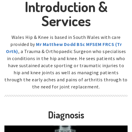
Introduction &
Services
Wales Hip & Knee is based in South Wales with care
provided by
Mr Matthew Dodd BSc MFSEM FRCS (Tr
Orth)
, a Trauma & Orthopaedic Surgeon who specialises
in conditions in the hip and knee. He sees patients who
have sustained acute sporting or traumatic injuries to
hip and knee joints as well as managing patients
through the early aches and pains of arthritis through to
the need for joint replacement.
Diagnosis