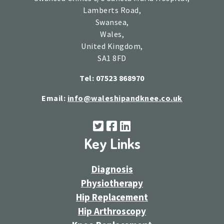
Lamberts Road,
Swansea,
Wales,
United Kingdom,
SA1 8FD
Tel: 07523 868970
Email:
info@waleshipandknee.co.uk
Key Links
Diagnosis
Physiotherapy
Hip Replacement
Hip Arthroscopy