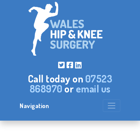
Call today on
07523
868970
or
email us
Navigation