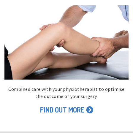
Combined care with your physiotherapist to optimise
the outcome of your surgery.
FIND OUT MORE