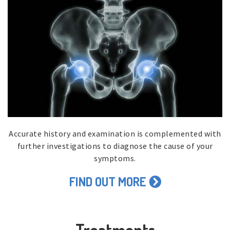
Accurate history and examination is complemented with
further investigations to diagnose the cause of your
symptoms.
FIND OUT MORE
Treatments