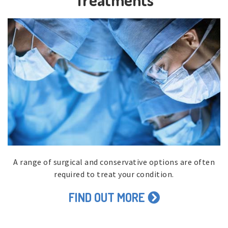
A range of surgical and conservative options are often
required to treat your condition.
FIND OUT MORE