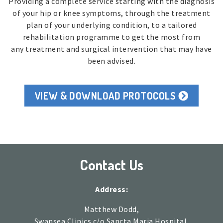
Providing a complete service starting with the diagnosis
of your hip or knee symptoms, through the treatment
plan of your underlying condition, to a tailored
rehabilitation programme to get the most from
any treatment and surgical intervention that may have
been advised.
VIEW & DOWNLOAD PROTOCOLS
Contact Us
Address:
Matthew Dodd,
Swansea Clinics c/o Sancta Maria Hospital,