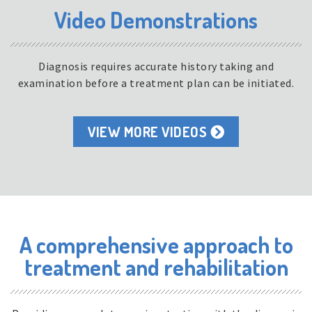
Video Demonstrations
Diagnosis requires accurate history taking and
examination before a treatment plan can be initiated.
VIEW MORE VIDEOS
A comprehensive approach to
treatment and rehabilitation