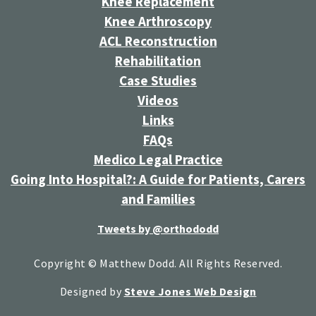
Knee Replacement
Knee Arthroscopy
ACL Reconstruction
Rehabilitation
Case Studies
Videos
Links
FAQs
Medico Legal Practice
Going Into Hospital?: A Guide for Patients, Carers
and Families
Tweets by @orthododd
Copyright © Matthew Dodd. All Rights Reserved.
Designed by
Steve Jones Web Design